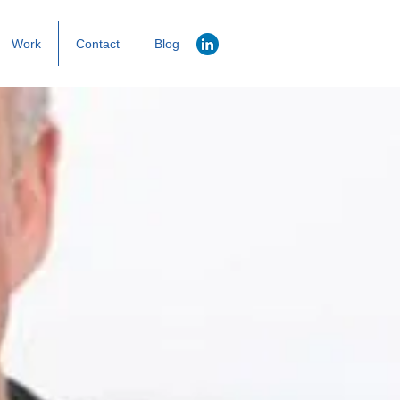
Work
Contact
Blog