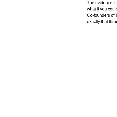
The evidence is 
what if you coul
Co-founders of 
exactly that thro
30