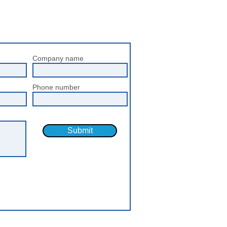
Company name
Phone number
Submit