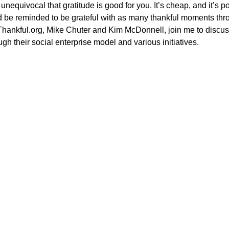
unequivocal that gratitude is good for you. It’s cheap, and it’s po
d be reminded to be grateful with as many thankful moments thro
Thankful.org, Mike Chuter and Kim McDonnell, join me to discus
ugh their social enterprise model and various initiatives.
Power in Numbers
50