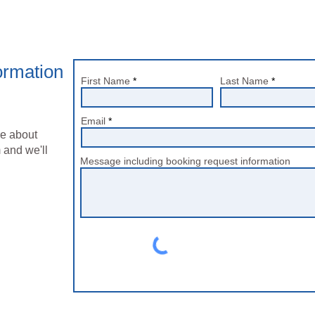
ormation
First Name
Last Name
Email
re about
 and we'll
Message including booking request information