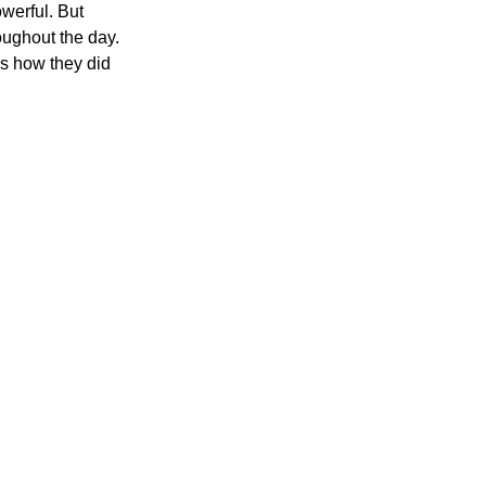
werful. But 
ughout the day. 
s how they did 
200