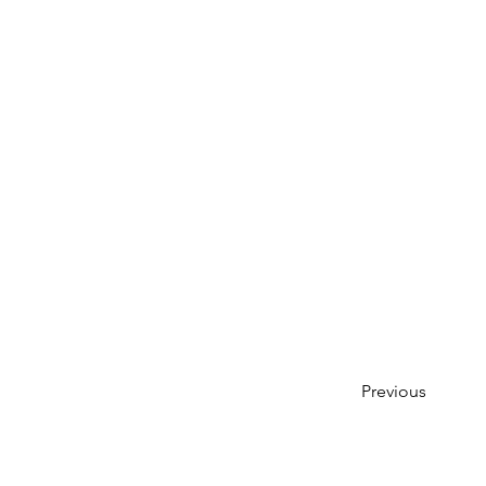
Previous