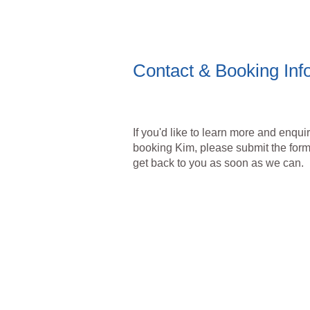
Contact & Booking Inf
If you'd like to learn more and enqui
booking Kim, please submit the form
get back to you as soon as we can.