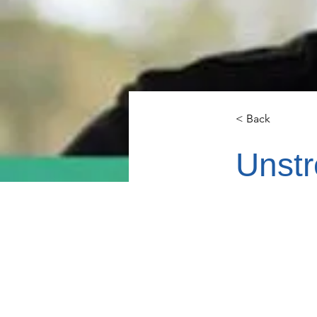
< Back
Unstr
Mike Chut
and the so