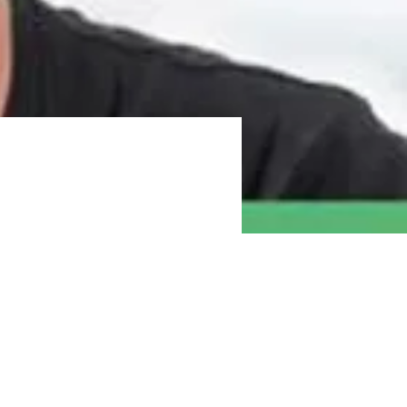
gratitude