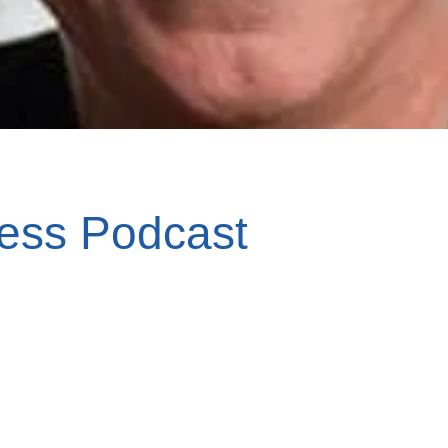
ess Podcast
er and Kim McDonnell on Thankful.org, 
cial enterprise model