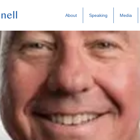
About
Speaking
Media